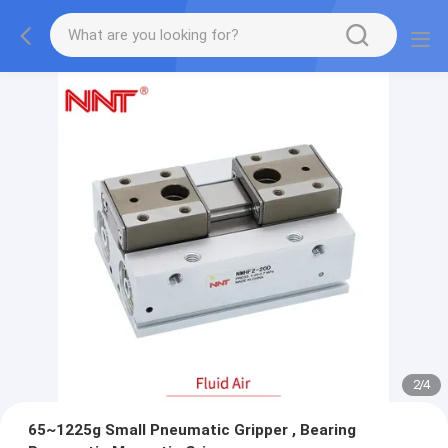
2
/
4
65~1225g Small Pneumatic Gripper , Bearing