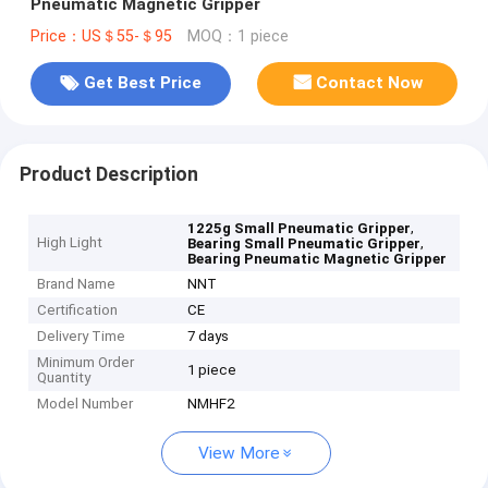
Pneumatic Magnetic Gripper
Price：US＄55-＄95
MOQ：1 piece
Get Best Price
Contact Now
Product Description
,
1225g Small Pneumatic Gripper
High Light
,
Bearing Small Pneumatic Gripper
Bearing Pneumatic Magnetic Gripper
Brand Name
NNT
Certification
CE
Delivery Time
7 days
Minimum Order
1 piece
Quantity
Model Number
NMHF2
View More