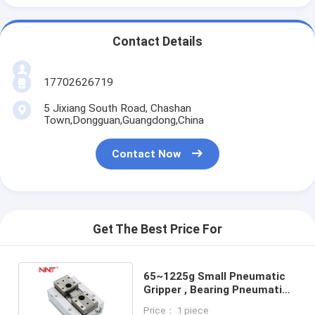
Contact Details
17702626719
5 Jixiang South Road, Chashan
Town,Dongguan,Guangdong,China
Contact Now
Get The Best Price For
65~1225g Small Pneumatic
Gripper , Bearing Pneumatic
Magnetic Gripper
Price： 1 piece