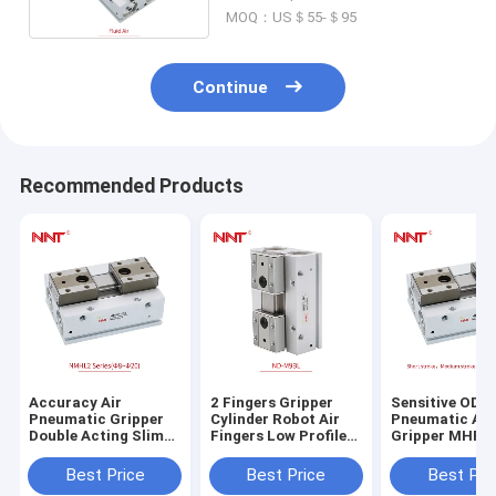
MOQ：US＄55-＄95
Continue
Recommended Products
Accuracy Air
2 Fingers Gripper
Sensitive ODM
Pneumatic Gripper
Cylinder Robot Air
Pneumatic Air
Double Acting Slim
Fingers Low Profile
Gripper MHF2
Pneumatic Cylinder
MHL2 Slim Type
Profile
Best Price
Best Price
Best Pri