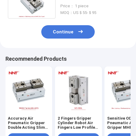
Double Acting Pneumatic
Price： 1 piece
Cylinder
MOQ：US＄55-＄95
Continue
Recommended Products
Accuracy Air
2 Fingers Gripper
Sensitive ODM
Pneumatic Gripper
Cylinder Robot Air
Pneumatic Air
Double Acting Slim
Fingers Low Profile
Gripper MHF2
Pneumatic Cylinder
MHL2 Slim Type
Profile