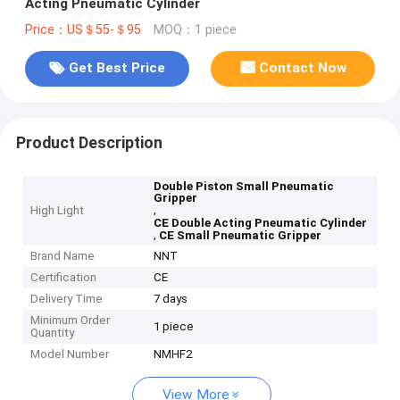
Acting Pneumatic Cylinder
Price：US＄55-＄95
MOQ：1 piece
Get Best Price
Contact Now
Product Description
Double Piston Small Pneumatic
Gripper
,
High Light
CE Double Acting Pneumatic Cylinder
,
CE Small Pneumatic Gripper
Brand Name
NNT
Certification
CE
Delivery Time
7 days
Minimum Order
1 piece
Quantity
Model Number
NMHF2
View More