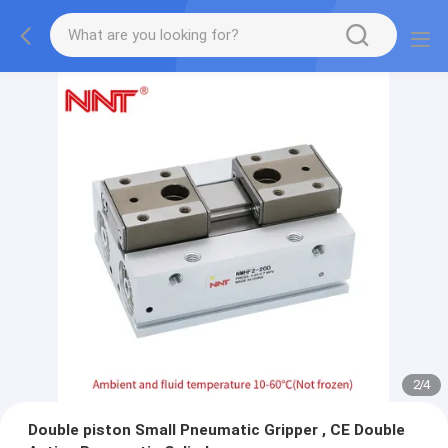
2
/
4
Double piston Small Pneumatic Gripper , CE Double