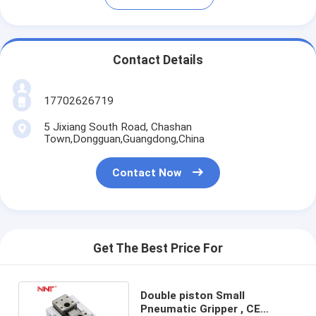
Contact Details
17702626719
5 Jixiang South Road, Chashan
Town,Dongguan,Guangdong,China
Contact Now
Get The Best Price For
Double piston Small
Pneumatic Gripper , CE