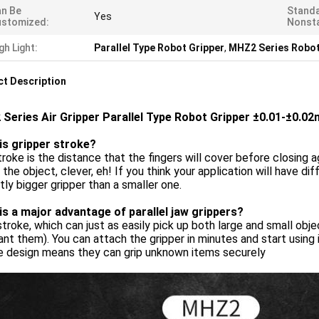
n Be
Standa
Yes
ustomized:
Nonst
gh Light:
Parallel Type Robot Gripper
,
MHZ2 Series Robot
t Description
Series Air Gripper Parallel Type Robot Gripper ±0.01-±0.0
is gripper stroke?
roke is the distance that the fingers will cover before closing a
 the object, clever, eh! If you think your application will have d
htly bigger gripper than a smaller one.
is a major advantage of parallel jaw grippers?
troke, which can just as easily pick up both large and small obj
nt them). You can attach the gripper in minutes and start using
e design means they can grip unknown items securely