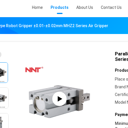
Home
Products
About Us
Contact Us
Type Robot Gripper ±0.01-±0.02mm MHZ2 Series Air Gripper
Paral
Series
Produc
Place o
Brand 
Certifi
Model 
Paymen
Minim