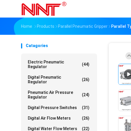
Home
Products
Parallel Pneumatic Gripper
Parallel 
Catagories
Electric Pneumatic
(44)
Regulator
Digital Pneumatic
(26)
Regulator
Pneumatic Air Pressure
(24)
Regulator
Digital Pressure Switches
(31)
Digital Air Flow Meters
(26)
Digital Water Flow Meters
(22)