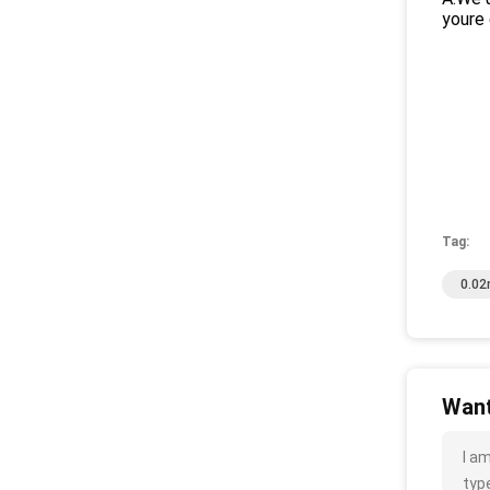
youre 
Tag:
0.02
Want
I a
type