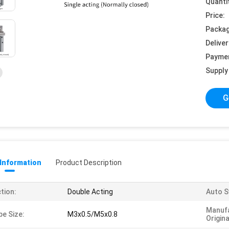
Quanti
Price:
Packag
Deliver
Payme
Supply 
G
 Information
Product Description
tion:
Double Acting
Auto S
Manufa
pe Size:
M3x0.5/M5x0.8
Origina