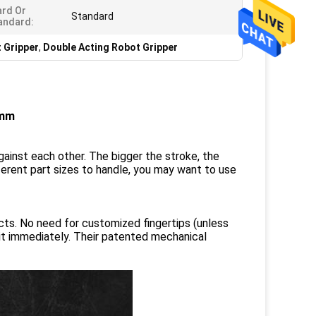
rd Or
Standard
andard:
 Gripper
,
Double Acting Robot Gripper
2mm
gainst each other. The bigger the stroke, the
ifferent part sizes to handle, you may want to use
ects. No need for customized fingertips (unless
 it immediately. Their patented mechanical