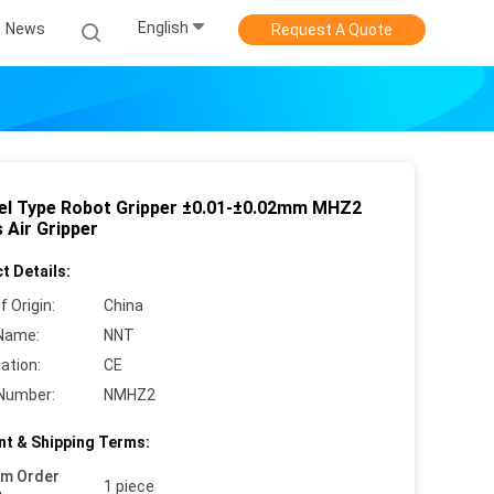
English
News
Request A Quote
lel Type Robot Gripper ±0.01-±0.02mm MHZ2
 Air Gripper
t Details:
f Origin:
China
Name:
NNT
cation:
CE
Number:
NMHZ2
t & Shipping Terms:
um Order
1 piece