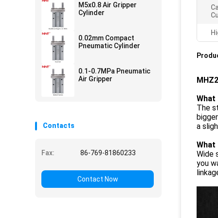
M5x0.8 Air Gripper
Ca
Cylinder
C
Hi
0.02mm Compact
Pneumatic Cylinder
Produc
0.1-0.7MPa Pneumatic
Air Gripper
MHZ2 
What 
The st
bigger
Contacts
a slig
What 
Fax:
86-769-81860233
Wide s
you wa
linkag
Contact Now