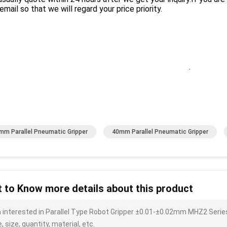
email so that we will regard your price priority.
.
mm Parallel Pneumatic Gripper
40mm Parallel Pneumatic Gripper
 to Know more details about this product
m interested in Parallel Type Robot Gripper ±0.01-±0.02mm MHZ2 Series
, size, quantity, material, etc.