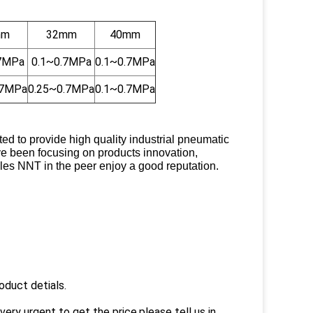
mm
32mm
40mm
.7MPa
0.1~0.7MPa
0.1~0.7MPa
.7MPa
0.25~0.7MPa
0.1~0.7MPa
 to provide high quality industrial pneumatic
ve been focusing on products innovation,
es NNT in the peer enjoy a good reputation.
oduct detials.
very urgent to get the price,please tell us in