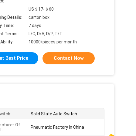
ty:
US＄17-＄60
ing Details:
carton box
y Time:
7 days
nt Terms:
L/C, D/A, D/P, T/T
Ability:
10000/pieces per month
et Best Price
Contact Now
witch:
Solid State Auto Switch
cturer Of
Pneumatic Factory In China
l: