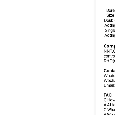
Bore
Size
Doubl
Actin
Singl
Actin
Comp
NNT,G
contro
R&D(re
Conta
Whats
Wecha
Email
FAQ
Q:How 
A:Afte
Q:What
A:We u