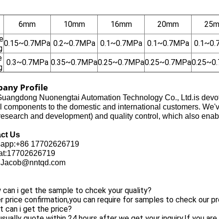
6mm
10mm
16mm
20mm
25
e
0.15~0.7MPa
0.2~0.7MPa
0.1~0.7MPa
0.1~0.7MPa
0.1~0
g
e
0.3~0.7MPa
0.35~0.7MPa
0.25~0.7MPa
0.25~0.7MPa
0.25~0
g
any Profile
uangdong Nuonengtai Automation Technology Co., Ltd.is devoted
l components to the domestic and international customers. We'
search and development) and quality control, which also enabl
ct Us
app:+86 17702626719
t:17702626719
:Jacob@nntqd.com
can i get the sample to chcek your quality?
r price confirmation,you can require for samples to check our pr
 can i get the price?
sually quote within 24 hours after we get your inquiry.If you are 