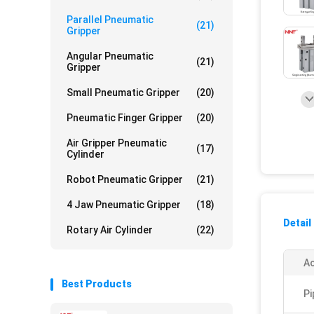
Parallel Pneumatic
(21)
Gripper
Angular Pneumatic
(21)
Gripper
Small Pneumatic Gripper
(20)
Pneumatic Finger Gripper
(20)
Air Gripper Pneumatic
(17)
Cylinder
Robot Pneumatic Gripper
(21)
4 Jaw Pneumatic Gripper
(18)
Detail
Rotary Air Cylinder
(22)
Ac
Best Products
Pi