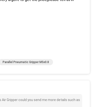
Parallel Pneumatic Gripper M5x0.8
 Air Gripper could you send me more details such as