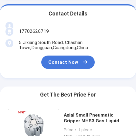
Contact Details
17702626719
5 Jixiang South Road, Chashan
Town,Dongguan,Guangdong,China
Contact Now
Get The Best Price For
Axial Small Pneumatic
Gripper MHS3 Gas Liquid
Pressurized Cylinder
Price： 1 piece