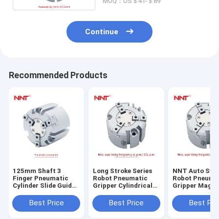
MOQ：US＄41-＄89
Continue
Recommended Products
125mm Shaft 3
Long Stroke Series
NNT Auto Swi
Finger Pneumatic
Robot Pneumatic
Robot Pneuma
Cylinder Slide Guide
Gripper Cylindrical
Gripper Magne
Round Body Air
Style 16mm-125mm
Round Body
Gripper
Bore Size
Best Price
Best Price
Best Pri