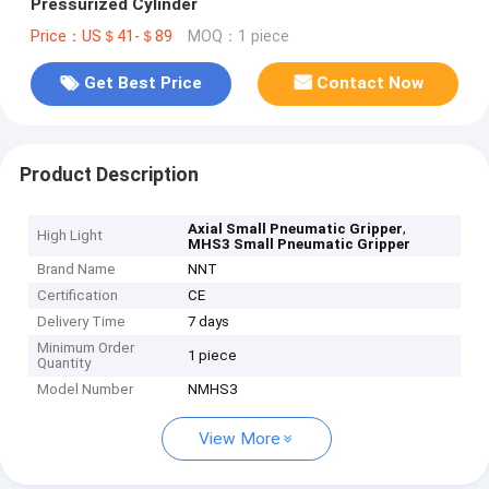
Pressurized Cylinder
Price：US＄41-＄89
MOQ：1 piece
Get Best Price
Contact Now
Product Description
,
Axial Small Pneumatic Gripper
High Light
MHS3 Small Pneumatic Gripper
Brand Name
NNT
Certification
CE
Delivery Time
7 days
Minimum Order
1 piece
Quantity
Model Number
NMHS3
View More