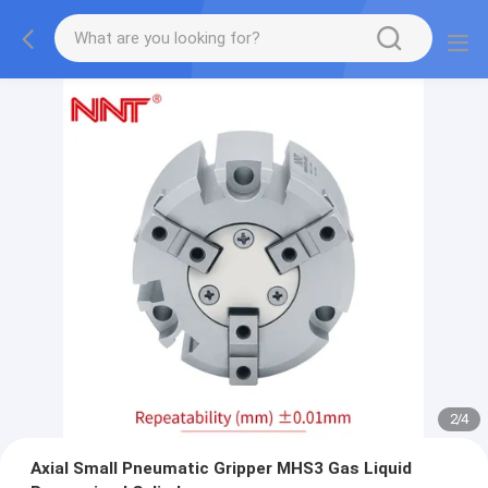
2
/
4
Axial Small Pneumatic Gripper MHS3 Gas Liquid