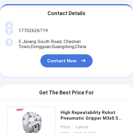
Contact Details
17702626719
5 Jixiang South Road, Chashan
Town,Dongguan,Guangdong,China
Contact Now
Get The Best Price For
High Repeatability Robot
Pneumatic Gripper M3x0.5
M5x0.8 3 Jaws Finger
Price： 1 piece