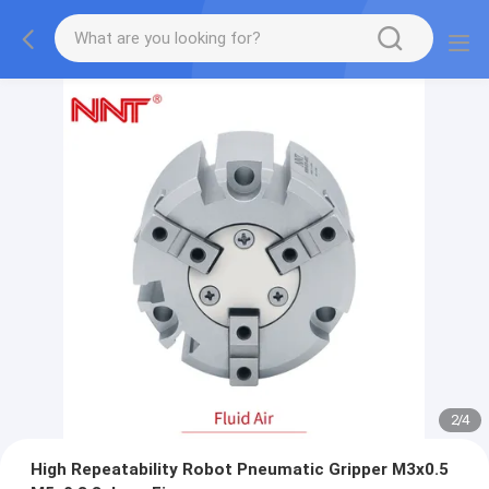
2
/
4
High Repeatability Robot Pneumatic Gripper M3x0.5