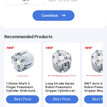
MOQ：US＄41-＄89
Continue
Recommended Products
125mm Shaft 3
Long Stroke Series
NNT Auto Swi
Finger Pneumatic
Robot Pneumatic
Robot Pneuma
Cylinder Slide Guide
Gripper Cylindrical
Gripper Magne
Round Body Air
Style 16mm-125mm
Round Body
Gripper
Bore Size
Best Price
Best Price
Best Pri