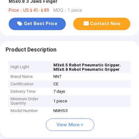
M5x0.8 3 Jaws Finger
Price：US＄41-＄89
MOQ：1 piece
Get Best Price
Contact Now
Product Description
,
M3x0.5 Robot Pneumatic Gripper
High Light
M5x0.8 Robot Pneumatic Gripper
Brand Name
NNT
Certification
CE
Delivery Time
7 days
Minimum Order
1 piece
Quantity
Model Number
NMHS3
View More