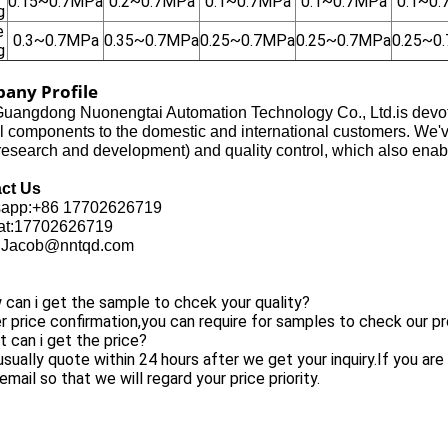
0.15~0.7MPa
0.2~0.7MPa
0.1~0.7MPa
0.1~0.7MPa
0.1~0
g
e
0.3~0.7MPa
0.35~0.7MPa
0.25~0.7MPa
0.25~0.7MPa
0.25~0
g
any Profile
uangdong Nuonengtai Automation Technology Co., Ltd.is devoted
l components to the domestic and international customers. We'
search and development) and quality control, which also enabl
ct Us
app:+86 17702626719
t:17702626719
:Jacob@nntqd.com
can i get the sample to chcek your quality?
r price confirmation,you can require for samples to check our pr
 can i get the price?
sually quote within 24 hours after we get your inquiry.If you are 
email so that we will regard your price priority.