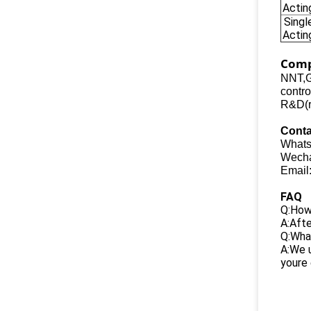
Actin
Singl
Actin
Comp
NNT,G
contro
R&D(re
Conta
Whats
Wecha
Email
FAQ
Q:How 
A:Afte
Q:What
A:We u
youre 