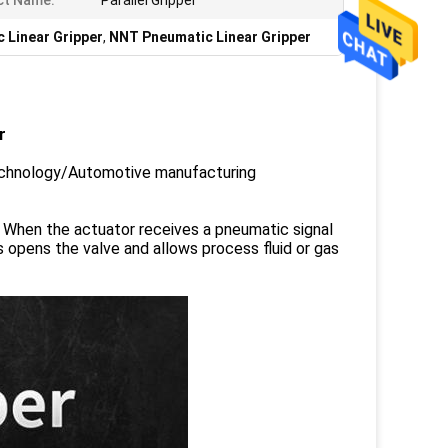
ct Name:
Parallel Gripper
 Linear Gripper
,
NNT Pneumatic Linear Gripper
r
Technology/Automotive manufacturing
. When the actuator receives a pneumatic signal
s opens the valve and allows process fluid or gas