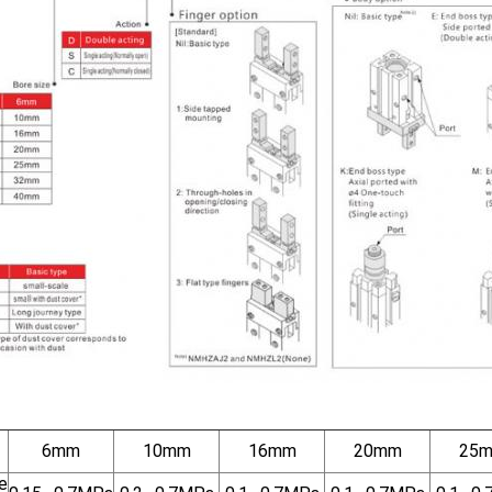
6mm
10mm
16mm
20mm
25
e