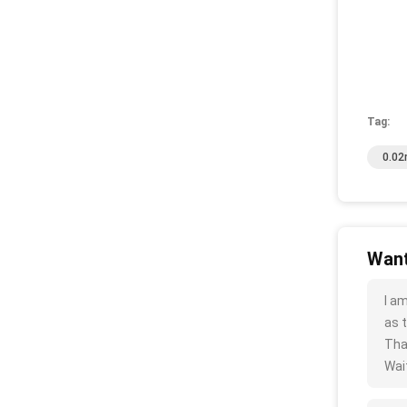
Tag:
0.02
Want
I a
as t
Tha
Wait