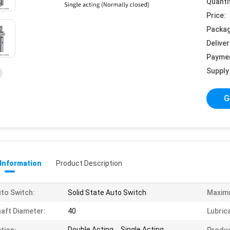
Quanti
Price:
Packag
Deliver
Payme
Supply 
G
 Information
Product Description
to Switch:
Solid State Auto Switch
Maxim
aft Diameter:
40
Lubric
Double Acting、Single Acting