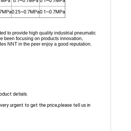
.7MPa
0.1~0.7MPa
0.1~0.7MPa
.7MPa
0.25~0.7MPa
0.1~0.7MPa
 to provide high quality industrial pneumatic
ve been focusing on products innovation,
es NNT in the peer enjoy a good reputation.
oduct detials.
very urgent to get the price,please tell us in