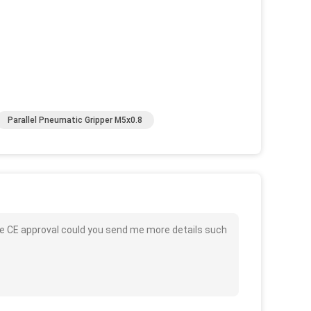
Parallel Pneumatic Gripper M5x0.8
rce CE approval could you send me more details such