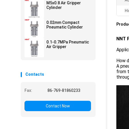
Ac
M5x0.8 Air Gripper
Cylinder
Hi
0.02mm Compact
Produc
Pneumatic Cylinder
NNT P
0.1-0.7MPa Pneumatic
Air Gripper
Appli
How d
A pneu
from t
Contacts
throug
Fax:
86-769-81860233
Contact Now