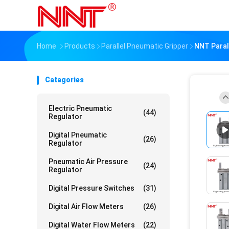
Home
Products
Parallel Pneumatic Gripper
NNT Parall
Catagories
Electric Pneumatic
(44)
Regulator
Digital Pneumatic
(26)
Regulator
Pneumatic Air Pressure
(24)
Regulator
Digital Pressure Switches
(31)
Digital Air Flow Meters
(26)
Digital Water Flow Meters
(22)