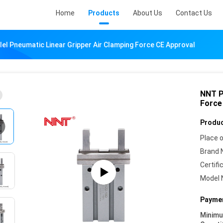
Home
Products
About Us
Contact Us
el Pneumatic Linear Gripper Air Clamping Force CE Approval
NNT P
Force
Produc
Place o
Brand 
Certifi
Model 
Paymen
Minim