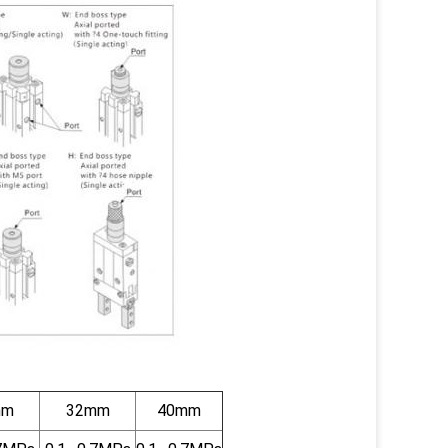
mm
32mm
40mm