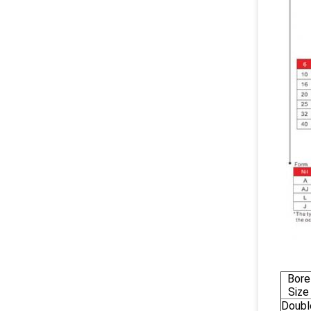
Bore
Size
Doubl