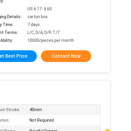
ty:
US＄17-＄60
ing Details:
carton box
y Time:
7 days
nt Terms:
L/C, D/A, D/P, T/T
Ability:
10000/pieces per month
et Best Price
Contact Now
um Stroke:
40mm
ation:
Not Required