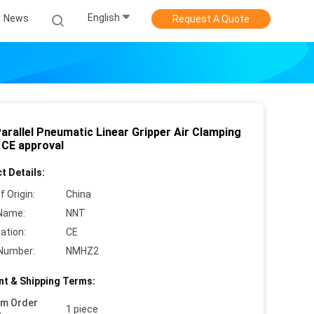
English
News
Request A Quote
arallel Pneumatic Linear Gripper Air Clamping
 CE approval
t Details:
f Origin:
China
Name:
NNT
cation:
CE
Number:
NMHZ2
t & Shipping Terms:
um Order
1 piece