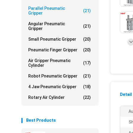
Parallel Pneumatic
(21)
Gripper
Angular Pneumatic
(21)
Gripper
Small Pneumatic Gripper
(20)
Pneumatic Finger Gripper
(20)
Air Gripper Pneumatic
(17)
Cylinder
Robot Pneumatic Gripper
(21)
4 Jaw Pneumatic Gripper
(18)
Detail
Rotary Air Cylinder
(22)
Au
Best Products
Sh