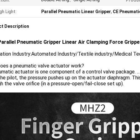
tion:
Produ
gh Light:
Parallel Pneumatic Linear Gripper
,
CE Pneumatic
t Description
arallel Pneumatic Gripper Linear Air Clamping Force Grippe
cation Industry:Automated Industry/Textile industry/Medical 
oes a pneumatic valve actuator work?
matic actuator is one component of a control valve package. ..
he pilot, the pressure pushes up on the actuator diaphragm. Thi
h the valve orifice (in a pressure-open/fail-close set up).