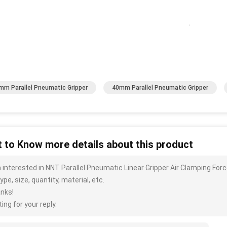
.
mm Parallel Pneumatic Gripper
40mm Parallel Pneumatic Gripper
 to Know more details about this product
m interested in NNT Parallel Pneumatic Linear Gripper Air Clamping Fo
ype, size, quantity, material, etc.
nks!
ing for your reply.