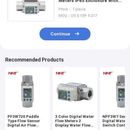
Meters IP65 Enclosure With
Rotatable Display
Price： 1 piece
MOQ：US＄109-＄217
Continue
Recommended Products
PF3W720 Paddle
3 Color Digital Water
NPF3W7 Serie
Type Flow Sensor
Flow Meters 2
Digital Water 
Digital Air Flow
Display Water Flow
Switch Control
Switch For Large
Sensor 0 To 90°C
Karman Vorte