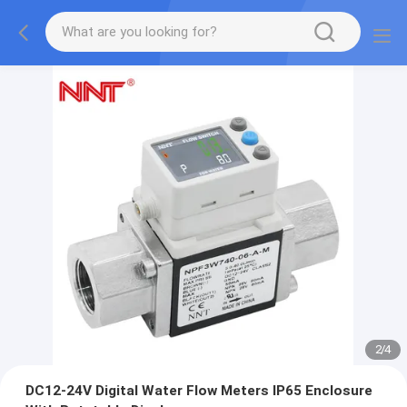
2
/
4
DC12-24V Digital Water Flow Meters IP65 Enclosure