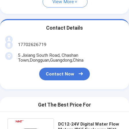
View More
Contact Details
17702626719
5 Jixiang South Road, Chashan
Town,Dongguan,Guangdong,China
Contact Now
Get The Best Price For
DC12-24V Digital Water Flow