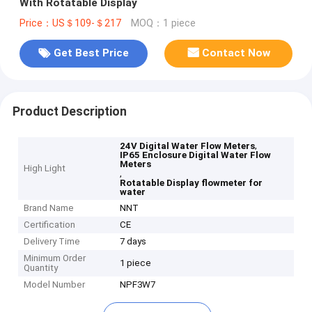
With Rotatable Display
Price：US＄109-＄217
MOQ：1 piece
Get Best Price
Contact Now
Product Description
,
24V Digital Water Flow Meters
IP65 Enclosure Digital Water Flow
Meters
High Light
,
Rotatable Display flowmeter for
water
Brand Name
NNT
Certification
CE
Delivery Time
7 days
Minimum Order
1 piece
Quantity
Model Number
NPF3W7