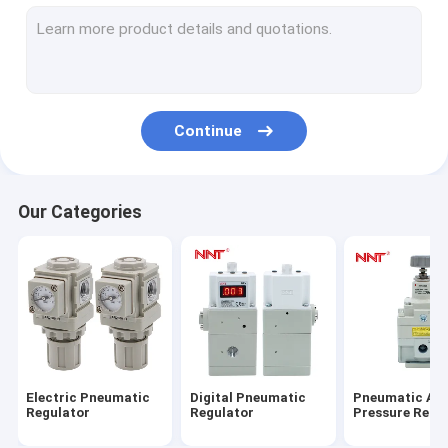
Digital Air Flow Meters
Digital Water Flow Meters
Parallel Pneumatic Gripper
Continue
Angular Pneumatic Gripper
Small Pneumatic Gripper
Our Categories
Pneumatic Finger Gripper
Air Gripper Pneumatic Cylinder
Robot Pneumatic Gripper
4 Jaw Pneumatic Gripper
Electric Pneumatic
Digital Pneumatic
Pneumatic Air
Rotary Air Cylinder
Regulator
Regulator
Pressure Regu