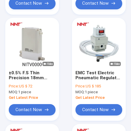
Contact Now
Contact Now
±0.5% F.S Thin
EMC Test Electric
Precision 18mm
Pneumatic Regulator
Pressure Pneumatic
Itv3000 CE
Price:
US＄72
Price:
US＄185
Regulator 0.2MPa
Certificate
MOQ:
1 piece
MOQ:
1 piece
Get Latest Price
Get Latest Price
Contact Now
Contact Now