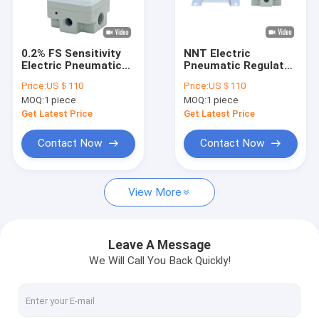
Factory Tour
Quality Control
0.2% FS Sensitivity
NNT Electric
Electric Pneumatic
Pneumatic Regulator
Contact Us
Regulator Cycling
DC12-24V With FAS
Price:
US＄110
Price:
US＄110
Rate 30Hz
Solenoid Valve
MOQ:
1 piece
MOQ:
1 piece
News
Get Latest Price
Get Latest Price
Request A Quote
Contact Now
Contact Now
View More
Electric Pneumatic Regulator
Digital Pneumatic Regulator
Leave A Message
We Will Call You Back Quickly!
Pneumatic Air Pressure Regulator
Digital Pressure Switches