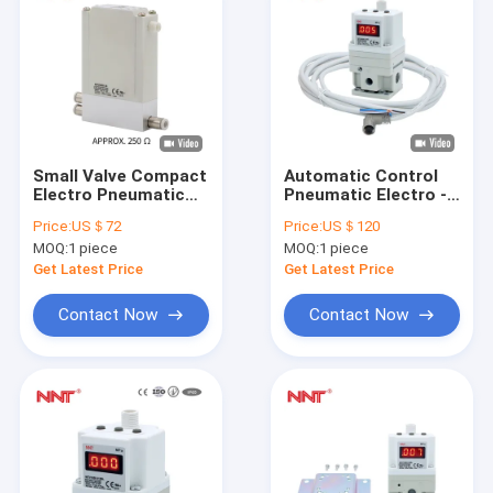
Small Valve Compact
Automatic Control
Electro Pneumatic
Pneumatic Electro -
Slim Air Regulator
Pressure Regulator
Price:
US＄72
Price:
US＄120
ITV0000 Series
1.0Mpa Bar Air
MOQ:
1 piece
MOQ:
1 piece
Components
Get Latest Price
Get Latest Price
Contact Now
Contact Now
Home
Products
About Us