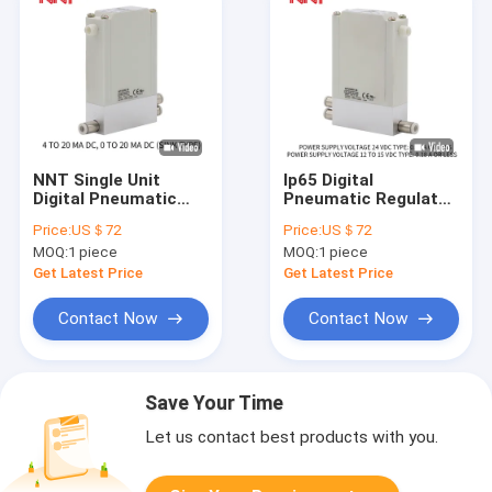
NNT Single Unit
Ip65 Digital
Digital Pneumatic
Pneumatic Regulator
Regulator , CE
, DC24V Digital Air
Price:
US＄72
Price:
US＄72
Pneumatic
Pressure Regulator
MOQ:
1 piece
MOQ:
1 piece
Proportional Valve
Get Latest Price
Get Latest Price
Contact Now
Contact Now
Save Your Time
Let us contact best products with you.