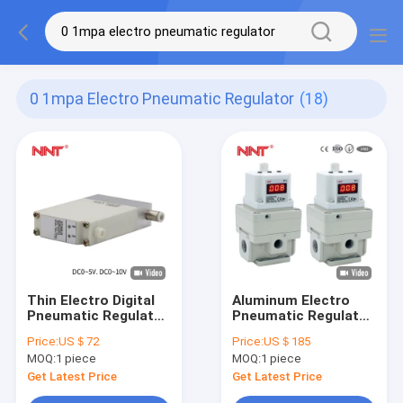
0 1mpa Electro Pneumatic Regulator
(18)
Thin Electro Digital
Aluminum Electro
Pneumatic Regulator
Pneumatic Regulator
24 VDC 0.001-0.1MPa
Irregular Shape For
Price:
US＄72
Price:
US＄185
Machine
MOQ:
1 piece
MOQ:
1 piece
Get Latest Price
Get Latest Price