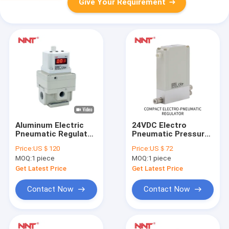
Give Your Requirement
Aluminum Electric
24VDC Electro
Pneumatic Regulator
Pneumatic Pressure
2000 Series Air
Regulator
Price:
US＄120
Price:
US＄72
Pressure Regulator
MOQ:
1 piece
MOQ:
1 piece
24 VDC
Get Latest Price
Get Latest Price
Contact Now
Contact Now