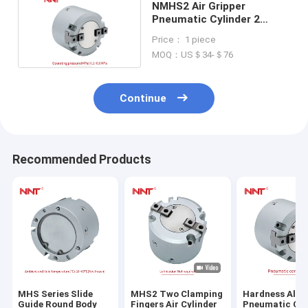
NMHS2 Air Gripper
Pneumatic Cylinder 2
Fingers Parallel Type
Price： 1 piece
MOQ：US＄34-＄76
Continue
Recommended Products
MHS Series Slide
MHS2 Two Clamping
Hardness Alu
Guide Round Body
Fingers Air Cylinder
Pneumatic Cyl