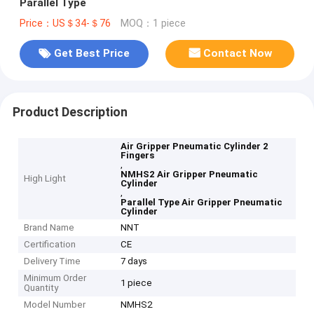
Parallel Type
Price：US＄34-＄76
MOQ：1 piece
Get Best Price
Contact Now
Product Description
Air Gripper Pneumatic Cylinder 2
Fingers
,
NMHS2 Air Gripper Pneumatic
High Light
Cylinder
,
Parallel Type Air Gripper Pneumatic
Cylinder
Brand Name
NNT
Certification
CE
Delivery Time
7 days
Minimum Order
1 piece
Quantity
Model Number
NMHS2