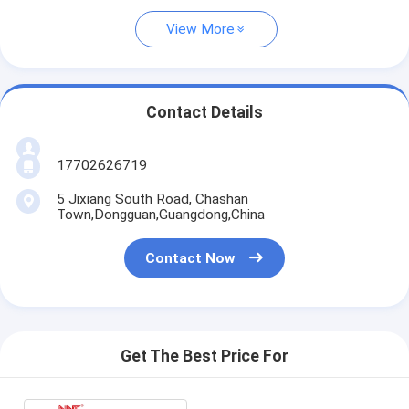
View More
Contact Details
17702626719
5 Jixiang South Road, Chashan
Town,Dongguan,Guangdong,China
Contact Now
Get The Best Price For