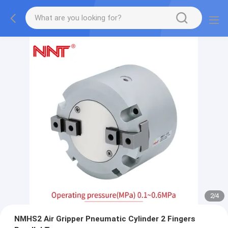
2
/
4
NMHS2 Air Gripper Pneumatic Cylinder 2 Fingers