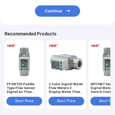
Continue
Recommended Products
PF3W720 Paddle
3 Color Digital Water
NPF3W7 Serie
Type Flow Sensor
Flow Meters 2
Digital Water 
Digital Air Flow
Display Water Flow
Switch Control
Switch For Large
Sensor 0 To 90°C
Karman Vorte
Flow
Paddle Flow Switch
Sensor 350L/m
Best Price
Best Price
Best Pri
Control