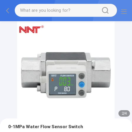
2
/
4
0-1MPa Water Flow Sensor Switch