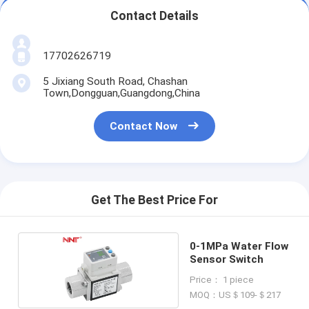
Contact Details
17702626719
5 Jixiang South Road, Chashan
Town,Dongguan,Guangdong,China
Contact Now
Get The Best Price For
0-1MPa Water Flow
Sensor Switch
Price： 1 piece
MOQ：US＄109-＄217