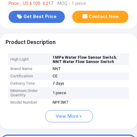
Price：US＄109-＄217
MOQ：1 piece
Get Best Price
Contact Now
Product Description
,
1MPa Water Flow Sensor Switch
High Light
NNT Water Flow Sensor Switch
Brand Name
NNT
Certification
CE
Delivery Time
7 days
Minimum Order
1 piece
Quantity
Model Number
NPF3W7
View More